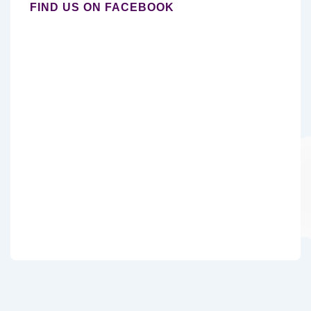
FIND US ON FACEBOOK