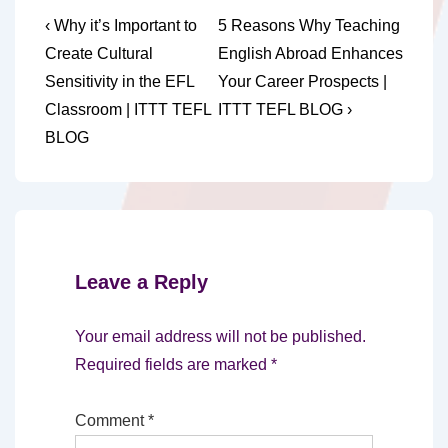
Post
Previous
Next
‹ Why it’s Important to
5 Reasons Why Teaching
Post
Post
navigation
Create Cultural
English Abroad Enhances
is
is
Sensitivity in the EFL
Your Career Prospects |
Classroom | ITTT TEFL
ITTT TEFL BLOG ›
BLOG
Leave a Reply
Your email address will not be published.
Required fields are marked
*
Comment
*