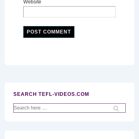
Website
SEARCH TEFL-VIDEOS.COM
Search
for: