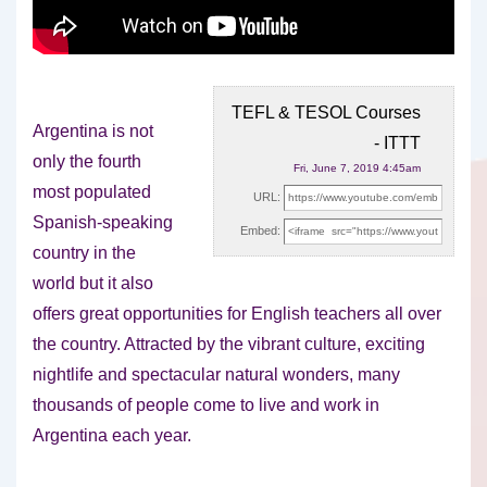
TEFL & TESOL Courses
Argentina is not
- ITTT
only the fourth
Fri, June 7, 2019 4:45am
most populated
URL:
Spanish-speaking
Embed:
country in the
world but it also
offers great opportunities for
English teachers all over
the country. Attracted by the vibrant culture, exciting
nightlife and spectacular natural wonders, many
thousands of people come to live and work in
Argentina each year.