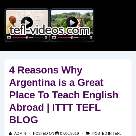
↓
Skip
to
Main
Content
4 Reasons Why
Argentina is a Great
Place To Teach English
Abroad | ITTT TEFL
BLOG
ADMIN
POSTED ON
07/06/2019
POSTED IN
TEFL