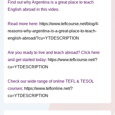
Find out why Argentina is a great place to teach
English abroad in this video.
Read more here:
https://www.teflcourse.net/blog/4-
reasons-why-argentina-is-a-great-place-to-teach-
english-abroad/?cu=YTDESCRIPTION
Are you ready to live and teach abroad? Click here
and get started today:
https://www.teflcourse.net/?
cu=YTDESCRIPTION
Check our wide range of online TEFL & TESOL
courses:
https://www.teflonline.net/?
cu=YTDESCRIPTION