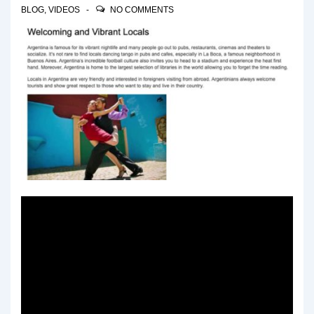
BLOG
,
VIDEOS
NO COMMENTS