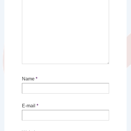
Name
*
E-mail
*