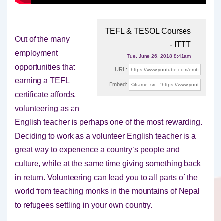
TEFL & TESOL Courses
Out of the many
- ITTT
employment
Tue, June 26, 2018 8:41am
opportunities that
URL:
earning a TEFL
Embed:
certificate affords,
volunteering as an
English teacher is perhaps one of
the most rewarding.
Deciding to work as a volunteer English teacher is a
great way to experience a country’s people and
culture, while at the same time giving something back
in return. Volunteering can lead you to all parts of the
world from teaching monks in the mountains of Nepal
to refugees settling in your own country.