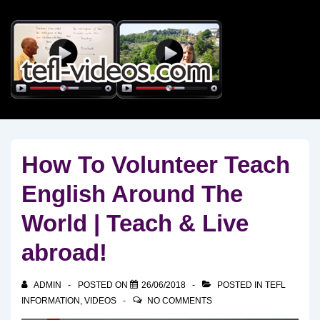
↓
Skip
to
Main
Content
How To Volunteer Teach
English Around The
World | Teach & Live
abroad!
ADMIN
POSTED ON
26/06/2018
POSTED IN
TEFL
INFORMATION
,
VIDEOS
NO COMMENTS