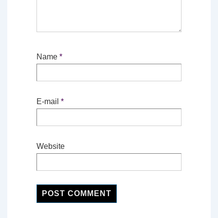
Name
*
E-mail
*
Website