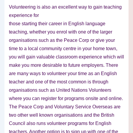
Volunteering is also an excellent way to gain teaching
experience for
those starting their career in English language
teaching, whether you enrol with one of the larger
organisations such as the Peace Corp or give your
time to a local community centre in your home town,
you will gain valuable classroom experience which will
make you more desirable to future employers. There
are many ways to volunteer your time as an English
teacher and one of the most common is through
organisations such as United Nations Volunteers
where you can register for programs onsite and online.
The Peace Corp and Voluntary Service Overseas are
two other well known organisations and the British
Council also runs volunteer programs for English
teachers. Another option is to sign up with one of the