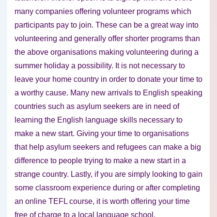
many companies offering volunteer programs which
participants pay to join. These can be a great way into
volunteering and generally offer shorter programs than
the above organisations making volunteering during a
summer holiday a possibility. It is not necessary to
leave your home country in order to donate your time to
a worthy cause. Many new arrivals to English speaking
countries such as asylum seekers are in need of
learning the English language skills necessary to
make a new start. Giving your time to organisations
that help asylum seekers and refugees can make a big
difference to people trying to make a new start in a
strange country. Lastly, if you are simply looking to gain
some classroom experience during or after completing
an online TEFL course, it is worth offering your time
free of charge to a local language school.