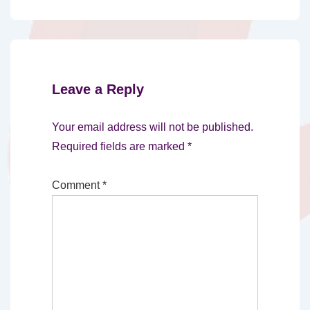
Leave a Reply
Your email address will not be published.
Required fields are marked
*
Comment
*