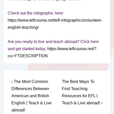
Check out the infographic here:
https://www.teflcourse.net/tefl-infographics/volunteer-
english-teaching/
Are you ready to live and teach abroad? Click here
and get started today:
https://www.teflcourse.net/?
cu=YTDESCRIPTION
Post
Previous
Next
‹ The Most Common
The Best Ways To
Post
Post
navigation
Differences Between
Find Teaching
is
is
American and British
Resources for EFL |
English | Teach & Live
Teach & Live abroad! ›
abroad!