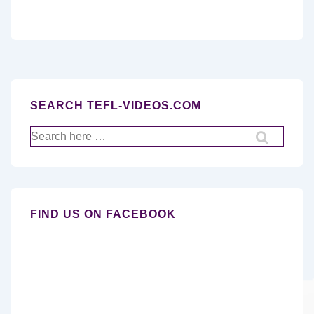
SEARCH TEFL-VIDEOS.COM
Search
for:
FIND US ON FACEBOOK