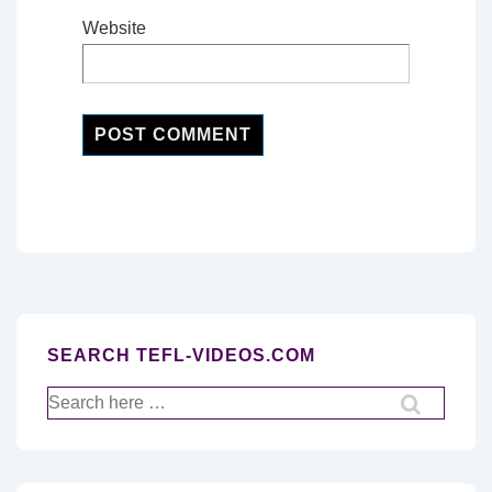
Website
SEARCH TEFL-VIDEOS.COM
Search
for: