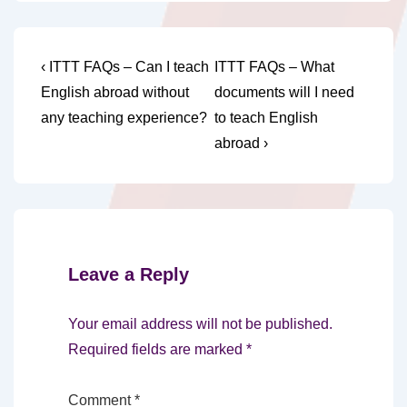
Post
Previous
Next
‹ ITTT FAQs – Can I teach
ITTT FAQs – What
Post
Post
navigation
English abroad without
documents will I need
is
is
any teaching experience?
to teach English
abroad ›
Leave a Reply
Your email address will not be published.
Required fields are marked
*
Comment
*