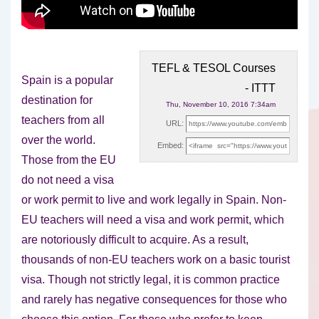
TEFL & TESOL Courses
Spain is a popular
- ITTT
destination for
Thu, November 10, 2016 7:34am
teachers from all
URL:
over the world.
Embed:
Those from the EU
do not need a
visa
or work permit to live and work legally in Spain. Non-
EU teachers will need a visa and work permit, which
are notoriously difficult to acquire. As a result,
thousands of non-EU teachers work on a basic tourist
visa. Though not strictly legal, it is common practice
and rarely has negative consequences for those who