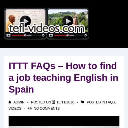
↓
Skip
to
Main
Content
ITTT FAQs – How to find
a job teaching English in
Spain
ADMIN
POSTED ON
10/11/2016
POSTED IN
FAQS
,
VIDEOS
NO COMMENTS