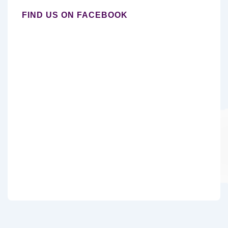
FIND US ON FACEBOOK