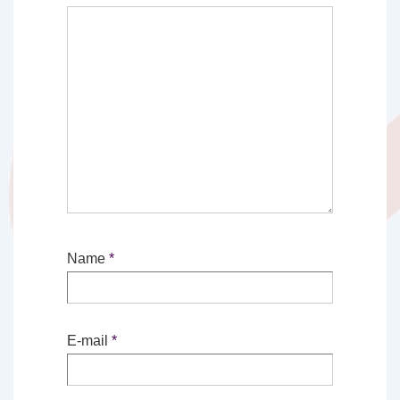
Name
*
E-mail
*