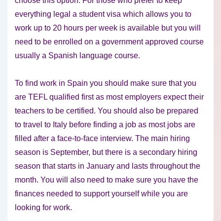
choose this option. For those who prefer to keep
everything legal a student visa which allows you to
work up to 20 hours per week is available but you will
need to be enrolled on a government approved course
usually a Spanish language course.
To find work in Spain you should make sure that you
are TEFL qualified first as most employers expect their
teachers to be certified. You should also be prepared
to travel to Italy before finding a job as most jobs are
filled after a face-to-face interview. The main hiring
season is September, but there is a secondary hiring
season that starts in January and lasts throughout the
month. You will also need to make sure you have the
finances needed to support yourself while you are
looking for work.