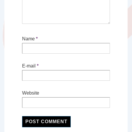
Name
*
E-mail
*
Website