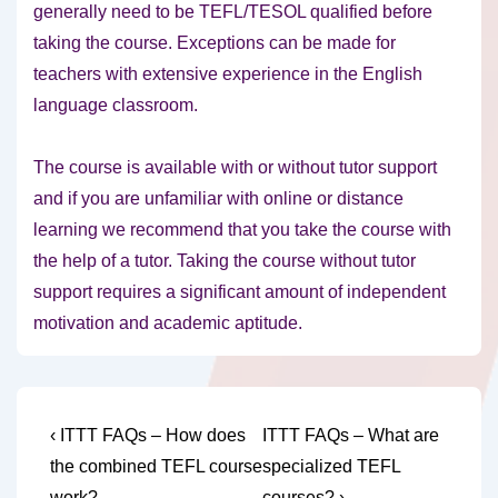
generally need to be TEFL/TESOL qualified before
taking the course. Exceptions can be made for
teachers with extensive experience in the English
language classroom.
The course is available with or without tutor support
and if you are unfamiliar with online or distance
learning we recommend that you take the course with
the help of a tutor. Taking the course without tutor
support requires a significant amount of independent
motivation and academic aptitude.
Post
Previous
Next
‹ ITTT FAQs – How does
ITTT FAQs – What are
Post
Post
navigation
the combined TEFL course
specialized TEFL
is
is
work?
courses? ›