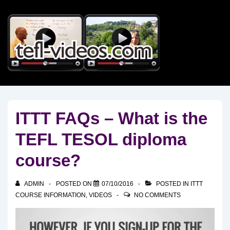
↓
Skip
to
Main
Content
ITTT FAQs – What is the
TEFL TESOL diploma
course?
ADMIN
POSTED ON
07/10/2016
POSTED IN
ITTT
COURSE INFORMATION
,
VIDEOS
NO COMMENTS