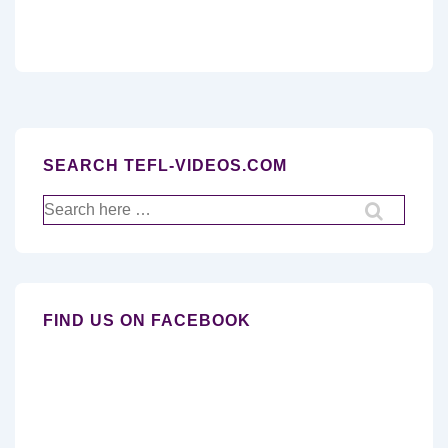
SEARCH TEFL-VIDEOS.COM
Search
for:
FIND US ON FACEBOOK