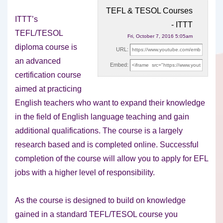
TEFL & TESOL Courses
ITTT’s
- ITTT
TEFL/TESOL
Fri, October 7, 2016 5:05am
diploma course is
URL:
an advanced
Embed:
certification course
aimed at practicing
English teachers who want to expand their knowledge
in the field of English language teaching and gain
additional qualifications. The course is a largely
research based and is completed online. Successful
completion of the course will allow you to apply for EFL
jobs with a higher level of responsibility.
As the course is designed to build on knowledge
gained in a standard TEFL/TESOL course you