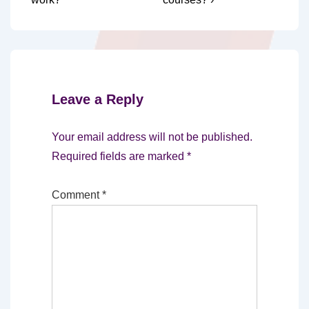
Leave a Reply
Your email address will not be published.
Required fields are marked
*
Comment
*