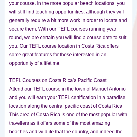
your course. In the more popular beach locations, you
will still find teaching opportunities, although they will
generally require a bit more work in order to locate and
secure them. With our TEFL courses running year
round, we are certain you will find a course date to suit
you. Our TEFL course location in Costa Rica offers
some great features for those interested in an
opportunity of a lifetime.
TEFL Courses on Costa Rica’s Pacific Coast
Attend our TEFL course in the town of Manuel Antonio
and you will earn your TEFL certification in a paradise
location along the central pacific coast of Costa Rica.
This area of Costa Rica is one of the most popular with
travellers as it offers some of the most amazing
beaches and wildlife that the country, and indeed the