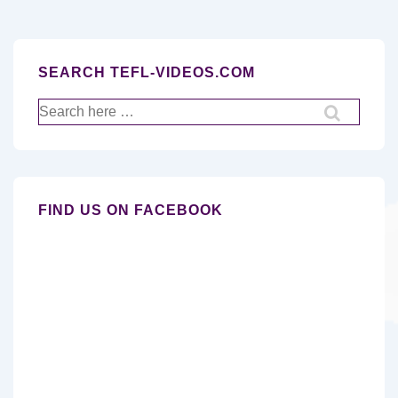
SEARCH TEFL-VIDEOS.COM
Search
for:
FIND US ON FACEBOOK