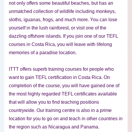
not only offers some beautiful beaches, but has an
unmatched collection of wildlife including monkeys,
sloths, iguanas, frogs, and much more. You can lose
yourself in the lush rainforest, or visit one of the
dazzling offshore islands. If you join one of our TEFL
courses in Costa Rica, you will leave with lifelong
memories of a paradise location.
ITTT offers superb training courses for people who
want to gain TEFL certification in Costa Rica. On
completion of the course, you will have gained one of
the most highly regarded TEFL certificates available
that will allow you to find teaching positions
countrywide. Our training centre is also in a prime
location for you to go on and teach in other countries in
the region such as Nicaragua and Panama.