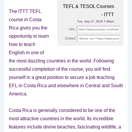
TEFL & TESOL Courses
The ITTT TEFL
- ITTT
course in Costa
Tue, July 17, 2018 7:49am
Rica gives you the
URL:
opportunity to learn
Embed:
how to teach
English in one of
the most dazzling countries in the world. Following
successful completion of the course, you will find
yourself in a great position to secure a job teaching
EFL in Costa Rica and elsewhere in Central and South
America.
Costa Rica is generally considered to be one of the
most attractive countries in the world. Its incredible
features include divine beaches, fascinating wildlife, a