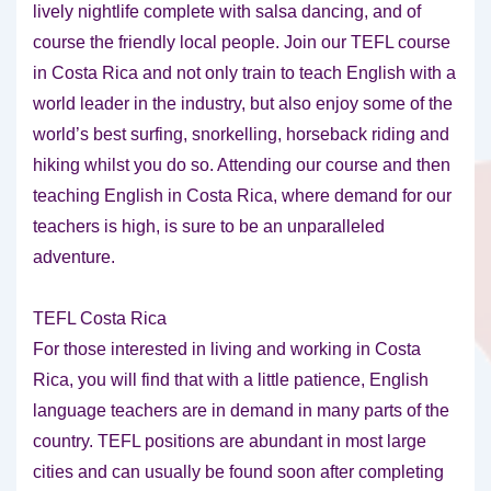
lively nightlife complete with salsa dancing, and of
course the friendly local people. Join our TEFL course
in Costa Rica and not only train to teach English with a
world leader in the industry, but also enjoy some of the
world’s best surfing, snorkelling, horseback riding and
hiking whilst you do so. Attending our course and then
teaching English in Costa Rica, where demand for our
teachers is high, is sure to be an unparalleled
adventure.
TEFL Costa Rica
For those interested in living and working in Costa
Rica, you will find that with a little patience, English
language teachers are in demand in many parts of the
country. TEFL positions are abundant in most large
cities and can usually be found soon after completing