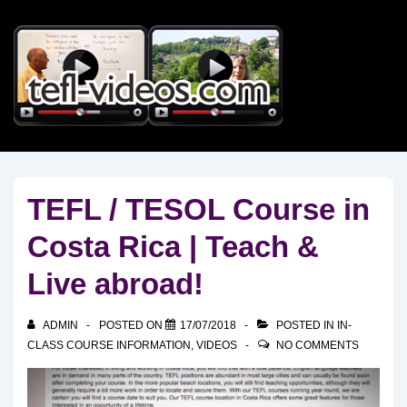
↓
Skip
to
Main
Content
TEFL / TESOL Course in
Costa Rica | Teach &
Live abroad!
ADMIN
POSTED ON
17/07/2018
POSTED IN
IN-
CLASS COURSE INFORMATION
,
VIDEOS
NO COMMENTS