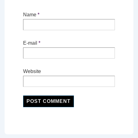
Name
*
E-mail
*
Website