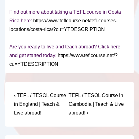
Find out more about taking a TEFL course in Costa
Rica here:
https://www.teflcourse.net/tefl-courses-
locations/costa-rica/?cu=YTDESCRIPTION
Are you ready to live and teach abroad? Click here
and get started today:
https://www.teflcourse.net/?
cu=YTDESCRIPTION
Post
Previous
Next
‹ TEFL / TESOL Course
TEFL / TESOL Course in
Post
Post
navigation
in England | Teach &
Cambodia | Teach & Live
is
is
Live abroad!
abroad! ›