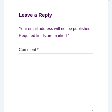
Leave a Reply
Your email address will not be published.
Required fields are marked
*
Comment
*