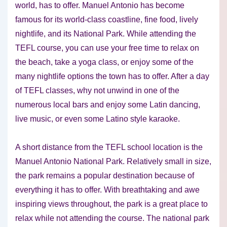
world, has to offer. Manuel Antonio has become
famous for its world-class coastline, fine food, lively
nightlife, and its National Park. While attending the
TEFL course, you can use your free time to relax on
the beach, take a yoga class, or enjoy some of the
many nightlife options the town has to offer. After a day
of TEFL classes, why not unwind in one of the
numerous local bars and enjoy some Latin dancing,
live music, or even some Latino style karaoke.
A short distance from the TEFL school location is the
Manuel Antonio National Park. Relatively small in size,
the park remains a popular destination because of
everything it has to offer. With breathtaking and awe
inspiring views throughout, the park is a great place to
relax while not attending the course. The national park