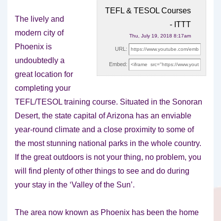
TEFL & TESOL Courses
The lively and
- ITTT
modern city of
Thu, July 19, 2018 8:17am
Phoenix is
URL:
undoubtedly a
Embed:
great location for
completing your
TEFL/TESOL training course. Situated in
the Sonoran
Desert, the state capital of Arizona has an enviable
year-round climate and a close proximity to some of
the most stunning national parks in the whole country.
If the great outdoors is not your thing, no problem, you
will find plenty of other things to see and do during
your stay in the ‘Valley of the Sun’.
The area now known as Phoenix has been the home