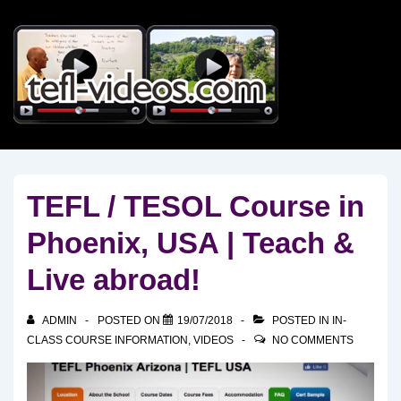
↓
Skip
to
Main
Content
TEFL / TESOL Course in
Phoenix, USA | Teach &
Live abroad!
ADMIN
POSTED ON
19/07/2018
POSTED IN
IN-
CLASS COURSE INFORMATION
,
VIDEOS
NO COMMENTS