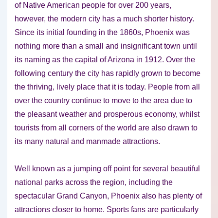
of Native American people for over 200 years,
however, the modern city has a much shorter history.
Since its initial founding in the 1860s, Phoenix was
nothing more than a small and insignificant town until
its naming as the capital of Arizona in 1912. Over the
following century the city has rapidly grown to become
the thriving, lively place that it is today. People from all
over the country continue to move to the area due to
the pleasant weather and prosperous economy, whilst
tourists from all corners of the world are also drawn to
its many natural and manmade attractions.
Well known as a jumping off point for several beautiful
national parks across the region, including the
spectacular Grand Canyon, Phoenix also has plenty of
attractions closer to home. Sports fans are particularly