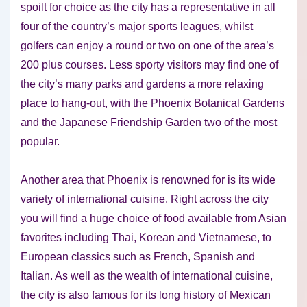
spoilt for choice as the city has a representative in all
four of the country’s major sports leagues, whilst
golfers can enjoy a round or two on one of the area’s
200 plus courses. Less sporty visitors may find one of
the city’s many parks and gardens a more relaxing
place to hang-out, with the Phoenix Botanical Gardens
and the Japanese Friendship Garden two of the most
popular.
Another area that Phoenix is renowned for is its wide
variety of international cuisine. Right across the city
you will find a huge choice of food available from Asian
favorites including Thai, Korean and Vietnamese, to
European classics such as French, Spanish and
Italian. As well as the wealth of international cuisine,
the city is also famous for its long history of Mexican