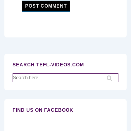
SEARCH TEFL-VIDEOS.COM
Search
for:
FIND US ON FACEBOOK