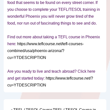
food that seems to be found on every street corner. If
you choose to complete your TEFL/TESOL training in
wonderful Phoenix you will never grow tired of the
food, nor run out of fascinating things to see and do.
Find out more about taking a TEFL course in Phoenix
here:
https://www.teflcourse.net/tefl-courses-
combined/usa/phoenix-arizona/?
cu=YTDESCRIPTION
Are you ready to live and teach abroad? Click here
and get started today:
https://www.teflcourse.net/?
cu=YTDESCRIPTION
Previous
Next
‹ TEFL / TESOL Course
TEFL / TESOL Course in