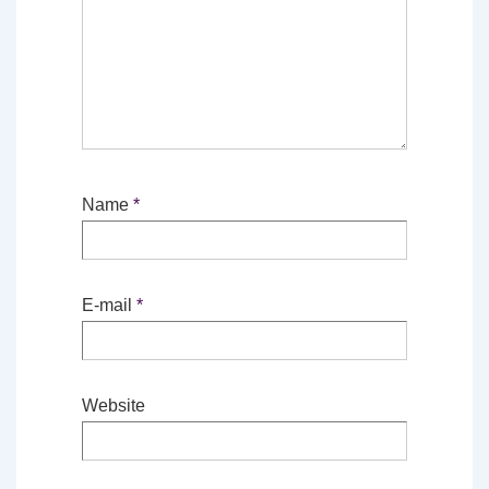
Name
*
E-mail
*
Website