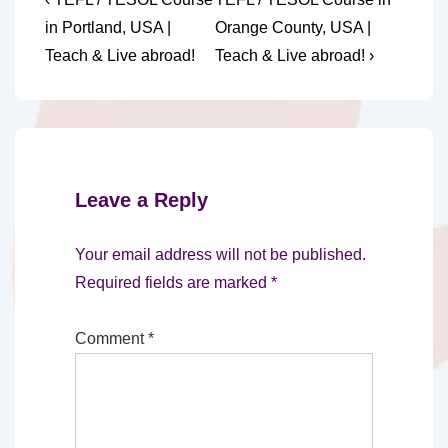
Post
Post
Post
navigation
in Portland, USA |
Orange County, USA |
is
is
Teach & Live abroad!
Teach & Live abroad! ›
Leave a Reply
Your email address will not be published.
Required fields are marked
*
Comment
*