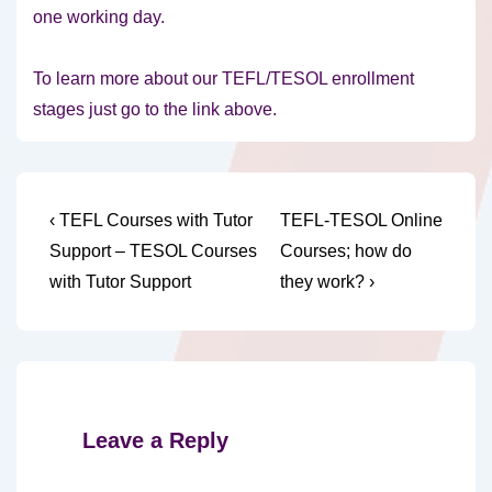
one working day.
To learn more about our TEFL/TESOL enrollment
stages just go to the link above.
Post
Previous
Next
‹ TEFL Courses with Tutor
TEFL-TESOL Online
Post
Post
navigation
Support – TESOL Courses
Courses; how do
is
is
with Tutor Support
they work? ›
Leave a Reply