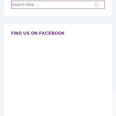
Search
for:
FIND US ON FACEBOOK