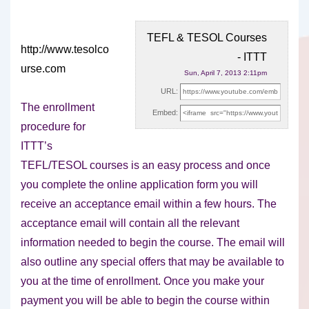
TEFL & TESOL Courses
http://www.tesolco
- ITTT
urse.com
Sun, April 7, 2013 2:11pm
URL:
The enrollment
Embed:
procedure for
ITTT’s
TEFL/TESOL courses is an easy process and once
you complete the online
application form you will
receive an acceptance email within a few hours. The
acceptance email will contain all the relevant
information needed to begin the course. The email will
also outline any special offers that may be available to
you at the time of enrollment. Once you make your
payment you will be able to begin the course within