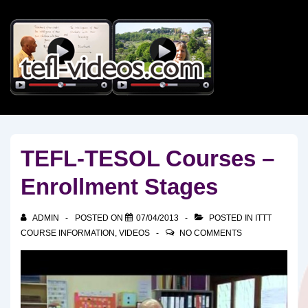
↓
Skip
to
Main
Content
TEFL-TESOL Courses –
Enrollment Stages
ADMIN
POSTED ON
07/04/2013
POSTED IN
ITTT
COURSE INFORMATION
,
VIDEOS
NO COMMENTS