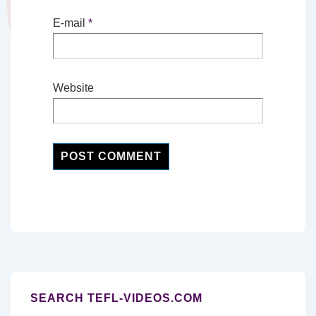
E-mail
*
Website
SEARCH TEFL-VIDEOS.COM