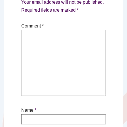
Your email address will not be published.
Required fields are marked
*
Comment
*
Name
*