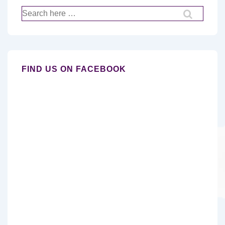
Search
for:
FIND US ON FACEBOOK