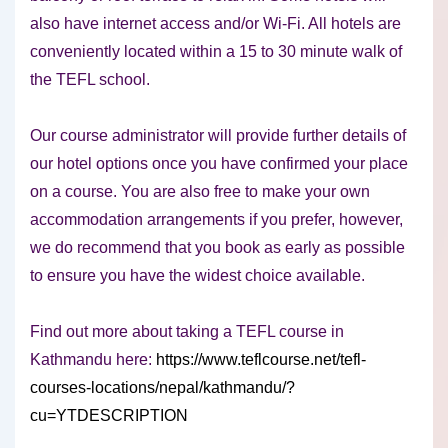
also have internet access and/or Wi-Fi. All hotels are
conveniently located within a 15 to 30 minute walk of
the TEFL school.
Our course administrator will provide further details of
our hotel options once you have confirmed your place
on a course. You are also free to make your own
accommodation arrangements if you prefer, however,
we do recommend that you book as early as possible
to ensure you have the widest choice available.
Find out more about taking a TEFL course in
Kathmandu here:
https://www.teflcourse.net/tefl-
courses-locations/nepal/kathmandu/?
cu=YTDESCRIPTION