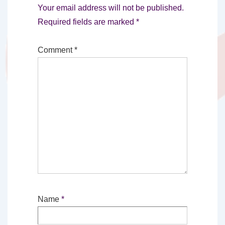
Your email address will not be published.
Required fields are marked
*
Comment
*
Name
*