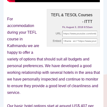
TEFL & TESOL Courses
For
- ITTT
accommodation
Fri, August 3, 2018 8:52am
during your TEFL
URL:
course in
Embed:
Kathmandu we are
happy to offer a
variety of options that should suit
all budgets and
personal preferences. We have developed a good
working relationship with several hotels in the area that
we have personally inspected and continue to monitor
to ensure they provide a good level of cleanliness and
service.
Our basic hotel options start at around US$ 407 per