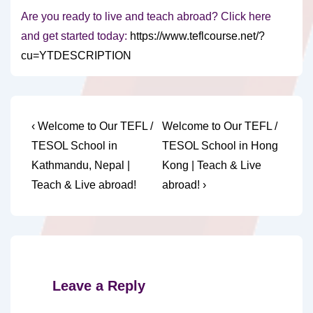
Are you ready to live and teach abroad? Click here
and get started today:
https://www.teflcourse.net/?
cu=YTDESCRIPTION
Post
Previous
Next
‹ Welcome to Our TEFL /
Welcome to Our TEFL /
Post
Post
navigation
TESOL School in
TESOL School in Hong
is
is
Kathmandu, Nepal |
Kong | Teach & Live
Teach & Live abroad!
abroad! ›
Leave a Reply