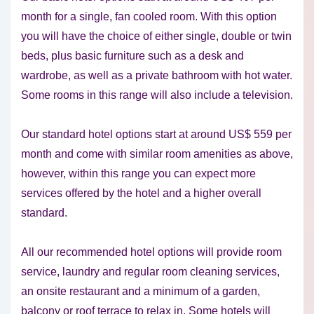
month for a single, fan cooled room. With this option
you will have the choice of either single, double or twin
beds, plus basic furniture such as a desk and
wardrobe, as well as a private bathroom with hot water.
Some rooms in this range will also include a television.
Our standard hotel options start at around US$ 559 per
month and come with similar room amenities as above,
however, within this range you can expect more
services offered by the hotel and a higher overall
standard.
All our recommended hotel options will provide room
service, laundry and regular room cleaning services,
an onsite restaurant and a minimum of a garden,
balcony or roof terrace to relax in. Some hotels will