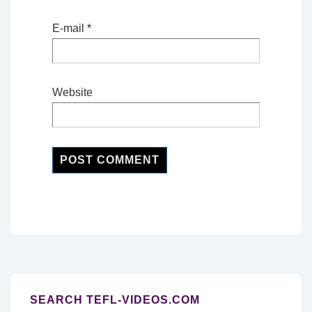
E-mail
*
Website
SEARCH TEFL-VIDEOS.COM