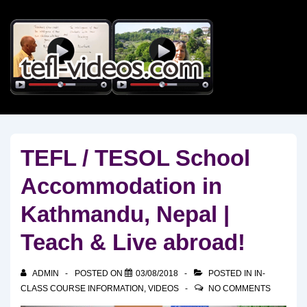
↓
Skip
to
Main
Content
TEFL / TESOL School
Accommodation in
Kathmandu, Nepal |
Teach & Live abroad!
ADMIN
POSTED ON
03/08/2018
POSTED IN
IN-
CLASS COURSE INFORMATION
,
VIDEOS
NO COMMENTS