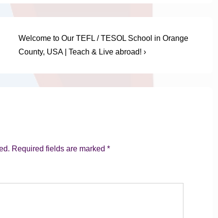
Next
Welcome to Our TEFL / TESOL School in Orange
Post
County, USA | Teach & Live abroad! ›
is
ed.
Required fields are marked
*