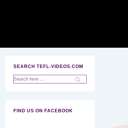
Secondary
Navigation
SEARCH TEFL-VIDEOS.COM
Search
for:
FIND US ON FACEBOOK