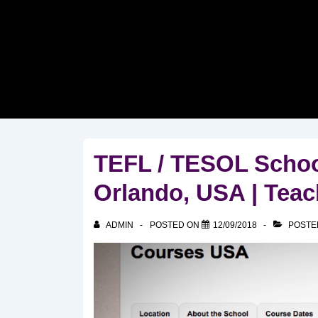
↓
Skip
to
Main
Content
TEFL / TESOL Scho
Orlando, USA | Teac
ADMIN
POSTED ON
12/09/2018
POSTE