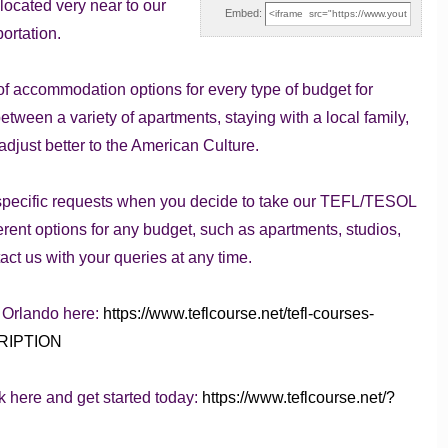
located very near to our
Embed:
ortation.
y of accommodation options for every type of budget for
etween a variety of apartments, staying with a local family,
djust better to the American Culture.
specific requests when you decide to take our TEFL/TESOL
fferent options for any budget, such as apartments, studios,
ct us with your queries at any time.
n Orlando here:
https://www.teflcourse.net/tefl-courses-
CRIPTION
k here and get started today:
https://www.teflcourse.net/?