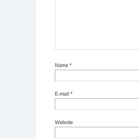
Name
*
E-mail
*
Website