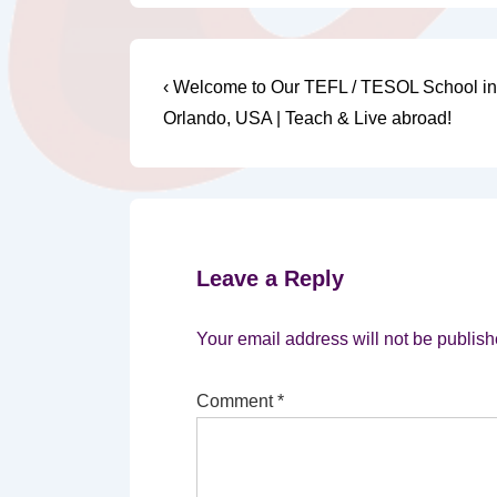
Post
Previous
‹ Welcome to Our TEFL / TESOL School in
Post
navigation
Orlando, USA | Teach & Live abroad!
is
Leave a Reply
Your email address will not be publish
Comment
*