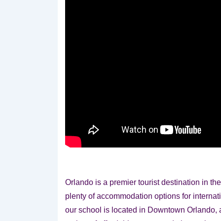
Orlando is a premier tourist destination in t
plenty of accommodation options for internat
our school is located in Downtown Orlando, a