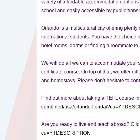
variety of affordable accommodation options 
school and easily accessible by public transp
Orlando is a multicultural city offering plent
international students. You have the choice b
hotel rooms, dorms or finding a roommate to a
We will do all we can to accommodate your 
certificate course. On top of that, we offer di
and homestays. Please don’t hesitate to conta
Find out more about taking a TEFL course i
combined/usa/orlando-florida/?cu=YTDES
Are you ready to live and teach abroad? Clic
cu=YTDESCRIPTION