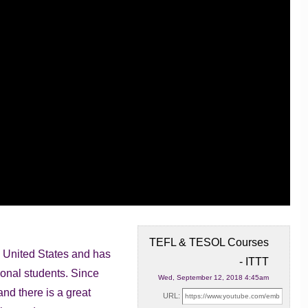
TEFL & TESOL Courses
he United States and has
- ITTT
ional students. Since
Wed, September 12, 2018 4:45am
nd there is a great
URL: