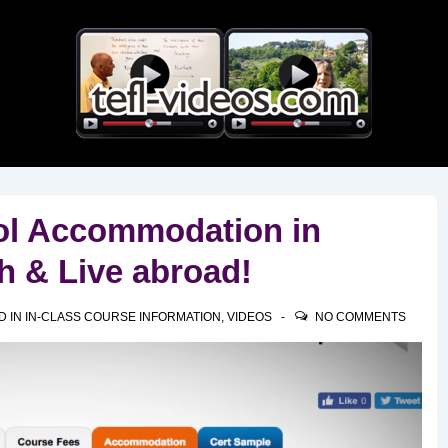
Main
Navigation
ol Accommodation in
h & Live abroad!
D IN
IN-CLASS COURSE INFORMATION
,
VIDEOS
NO COMMENTS