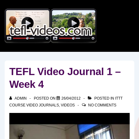
↓
Skip
to
Main
Content
TEFL Video Journal 1 –
Week 4
ADMIN
POSTED ON
26/04/2012
POSTED IN
ITTT
COURSE VIDEO JOURNALS
,
VIDEOS
NO COMMENTS