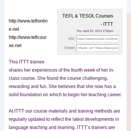
TEFL & TESOL Courses
http://www.teflonlin
- ITTT
e.net
Thu, April 26, 2012 2:50pm
http://www.teflcour
URL:
se.net
Embed:
This ITTT trainee
shares her experiences of the fourth week of
her in-
class course. She found the course challenging,
rewarding and fun. She believes that she now has a
solid foundation on which to begin her teaching career.
At ITTT our course materials and training methods are
regularly updated to reflect the latest developments in
language teaching and learning. ITTT’s trainers are