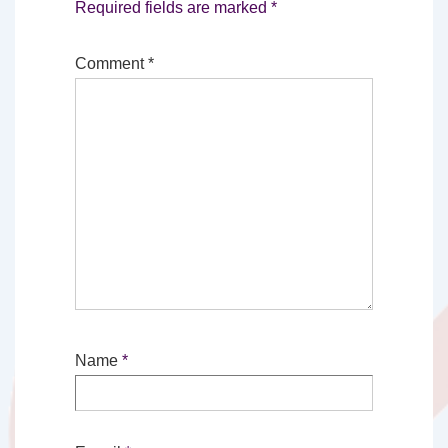
Required fields are marked
*
Comment
*
Name
*