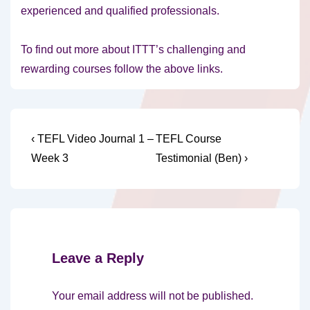
experienced and qualified professionals.
To find out more about ITTT’s challenging and
rewarding courses follow the above links.
Post
Previous
Next
‹ TEFL Video Journal 1 –
TEFL Course
Post
Post
navigation
Week 3
Testimonial (Ben) ›
is
is
Leave a Reply
Your email address will not be published.