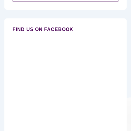
for:
FIND US ON FACEBOOK