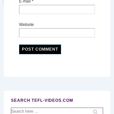
E-mail
*
Website
SEARCH TEFL-VIDEOS.COM
Search