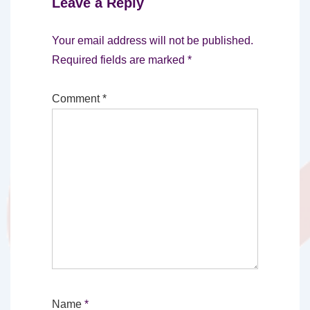
Leave a Reply
Your email address will not be published.
Required fields are marked
*
Comment
*
Name
*