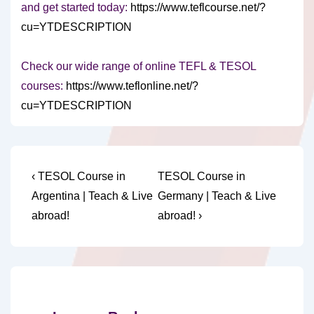
and get started today:
https://www.teflcourse.net/?
cu=YTDESCRIPTION
Check our wide range of online TEFL & TESOL
courses:
https://www.teflonline.net/?
cu=YTDESCRIPTION
Post
Previous
Next
‹ TESOL Course in
TESOL Course in
Post
Post
navigation
Argentina | Teach & Live
Germany | Teach & Live
is
is
abroad!
abroad! ›