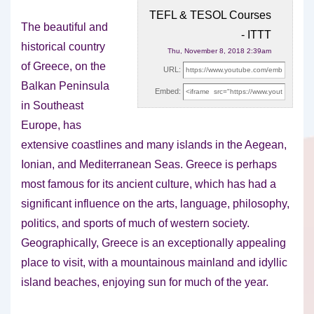
TEFL & TESOL Courses
The beautiful and
- ITTT
historical country
Thu, November 8, 2018 2:39am
of Greece, on the
URL:
Balkan Peninsula
Embed:
in Southeast
Europe, has
extensive coastlines and many islands
in the Aegean,
Ionian, and Mediterranean Seas. Greece is perhaps
most famous for its ancient culture, which has had a
significant influence on the arts, language, philosophy,
politics, and sports of much of western society.
Geographically, Greece is an exceptionally appealing
place to visit, with a mountainous mainland and idyllic
island beaches, enjoying sun for much of the year.