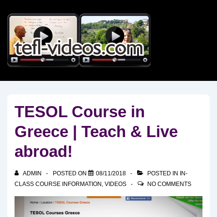
↓
Skip
to
Main
Content
TESOL Course in
Greece | Teach & Live
abroad!
ADMIN
POSTED ON
08/11/2018
POSTED IN
IN-
CLASS COURSE INFORMATION
,
VIDEOS
NO COMMENTS