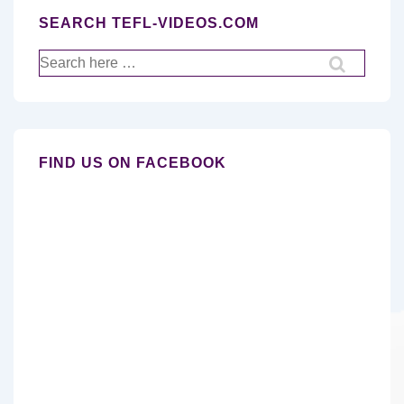
SEARCH TEFL-VIDEOS.COM
Search
for:
FIND US ON FACEBOOK