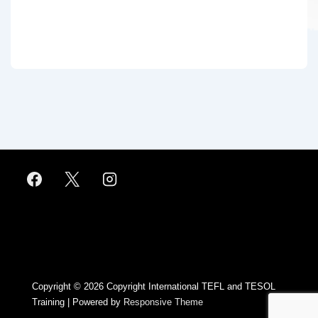
Footer
Menu
Copyright © 2026
Copyright International TEFL and TESOL
Training
| Powered by
Responsive Theme