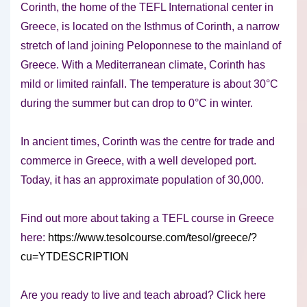
Corinth, the home of the TEFL International center in
Greece, is located on the Isthmus of Corinth, a narrow
stretch of land joining Peloponnese to the mainland of
Greece. With a Mediterranean climate, Corinth has
mild or limited rainfall. The temperature is about 30°C
during the summer but can drop to 0°C in winter.
In ancient times, Corinth was the centre for trade and
commerce in Greece, with a well developed port.
Today, it has an approximate population of 30,000.
Find out more about taking a TEFL course in Greece
here:
https://www.tesolcourse.com/tesol/greece/?
cu=YTDESCRIPTION
Are you ready to live and teach abroad? Click here