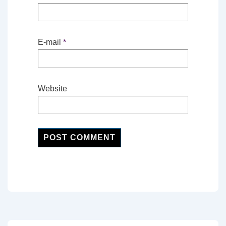
E-mail
*
Website