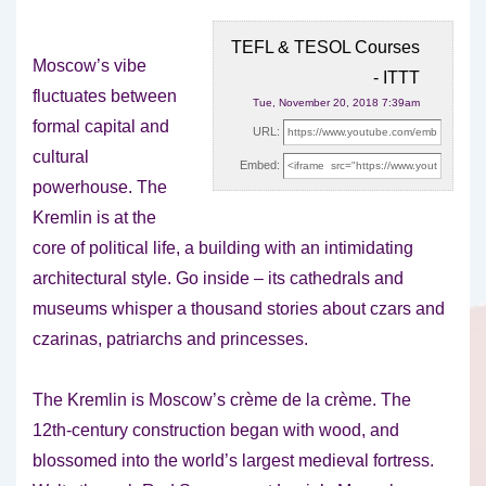
TEFL & TESOL Courses
Moscow’s vibe
- ITTT
fluctuates between
Tue, November 20, 2018 7:39am
formal capital and
URL:
cultural
Embed:
powerhouse. The
Kremlin is at the
core of political life, a building
with an intimidating
architectural style. Go inside – its cathedrals and
museums whisper a thousand stories about czars and
czarinas, patriarchs and princesses.
The Kremlin is Moscow’s crème de la crème. The
12th-century construction began with wood, and
blossomed into the world’s largest medieval fortress.