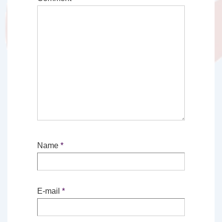
Name
*
E-mail
*