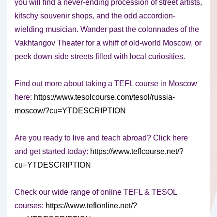
you will find a never-ending procession of street artists,
kitschy souvenir shops, and the odd accordion-
wielding musician. Wander past the colonnades of the
Vakhtangov Theater for a whiff of old-world Moscow, or
peek down side streets filled with local curiosities.
Find out more about taking a TEFL course in Moscow
here:
https://www.tesolcourse.com/tesol/russia-
moscow/?cu=YTDESCRIPTION
Are you ready to live and teach abroad? Click here
and get started today:
https://www.teflcourse.net/?
cu=YTDESCRIPTION
Check our wide range of online TEFL & TESOL
courses:
https://www.teflonline.net/?