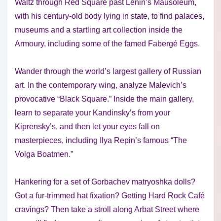
Waltz through Red Square past Lenin’s Mausoleum,
with his century-old body lying in state, to find palaces,
museums and a startling art collection inside the
Armoury, including some of the famed Fabergé Eggs.
Wander through the world’s largest gallery of Russian
art. In the contemporary wing, analyze Malevich’s
provocative “Black Square.” Inside the main gallery,
learn to separate your Kandinsky’s from your
Kiprensky’s, and then let your eyes fall on
masterpieces, including Ilya Repin’s famous “The
Volga Boatmen.”
Hankering for a set of Gorbachev matryoshka dolls?
Got a fur-trimmed hat fixation? Getting Hard Rock Café
cravings? Then take a stroll along Arbat Street where