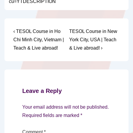
cu=YTDESCRIPTION
Post
Previous
Next
‹ TESOL Course in Ho
TESOL Course in New
Post
Post
navigation
Chi Minh City, Vietnam |
York City, USA | Teach
is
is
Teach & Live abroad!
& Live abroad! ›
Leave a Reply
Your email address will not be published.
Required fields are marked
*
Comment
*