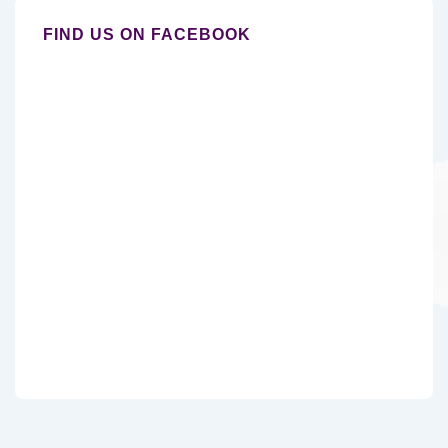
FIND US ON FACEBOOK