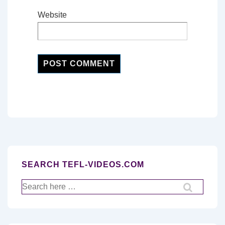
Website
SEARCH TEFL-VIDEOS.COM
Search
for: