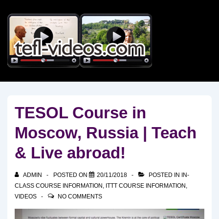
↓
Skip
to
Main
Content
TESOL Course in
Moscow, Russia | Teach
& Live abroad!
ADMIN
POSTED ON
20/11/2018
POSTED IN
IN-
CLASS COURSE INFORMATION
,
ITTT COURSE INFORMATION
,
VIDEOS
NO COMMENTS