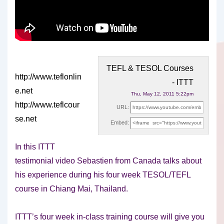
TEFL & TESOL Courses
http://www.teflonlin
- ITTT
e.net
Thu, May 12, 2011 5:22pm
http://www.teflcour
URL:
se.net
Embed:
In this ITTT
testimonial video Sebastien from Canada talks about
his
experience during his four week TESOL/TEFL
course in Chiang Mai, Thailand.
ITTT’s four week in-class training course will give you