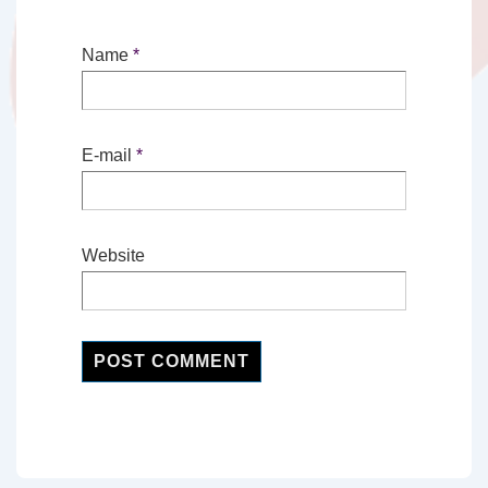
Name
*
E-mail
*
Website