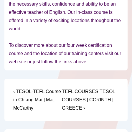
the necessary skills, confidence and ability to be an
effective teacher of English. Our in-class course is
offered in a variety of exciting locations throughout the
world.
To discover more about our four week certification
course and the location of our training centers visit our
web site or just follow the links above.
Post
Previous
Next
‹ TESOL-TEFL Course
TEFL COURSES TESOL
Post
Post
navigation
in Chiang Mai | Mac
COURSES | CORINTH |
is
is
McCarthy
GREECE ›