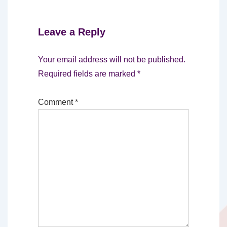
Leave a Reply
Your email address will not be published.
Required fields are marked
*
Comment
*