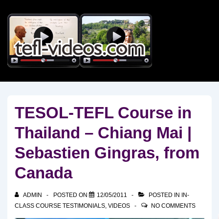
↓
Skip
to
Main
Content
TESOL-TEFL Course in
Thailand – Chiang Mai |
Sebastien Gingras, from
Canada
ADMIN
POSTED ON
12/05/2011
POSTED IN
IN-
CLASS COURSE TESTIMONIALS
,
VIDEOS
NO COMMENTS