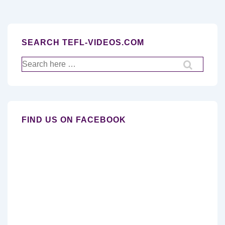
SEARCH TEFL-VIDEOS.COM
Search
for:
FIND US ON FACEBOOK