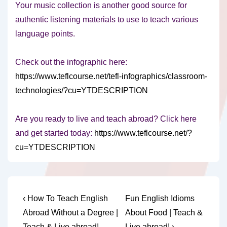
Your music collection is another good source for
authentic listening materials to use to teach various
language points.
Check out the infographic here:
https://www.teflcourse.net/tefl-infographics/classroom-
technologies/?cu=YTDESCRIPTION
Are you ready to live and teach abroad? Click here
and get started today:
https://www.teflcourse.net/?
cu=YTDESCRIPTION
Post
Previous
Next
‹ How To Teach English
Fun English Idioms
Post
Post
navigation
Abroad Without a Degree |
About Food | Teach &
is
is
Teach & Live abroad!
Live abroad! ›