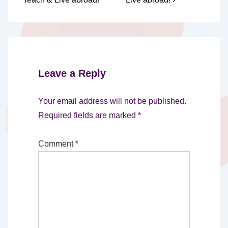
Leave a Reply
Your email address will not be published.
Required fields are marked
*
Comment
*