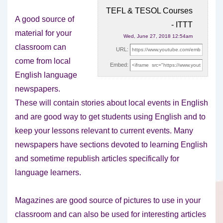
TEFL & TESOL Courses
A good source of
- ITTT
material for your
Wed, June 27, 2018 12:54am
classroom can
URL:
come from local
Embed:
English language
newspapers.
These will contain stories about
local events in English
and are good way to get students using English and to
keep your lessons relevant to current events. Many
newspapers have sections devoted to learning English
and sometime republish articles specifically for
language learners.
Magazines are good source of pictures to use in your
classroom and can also be used for interesting articles