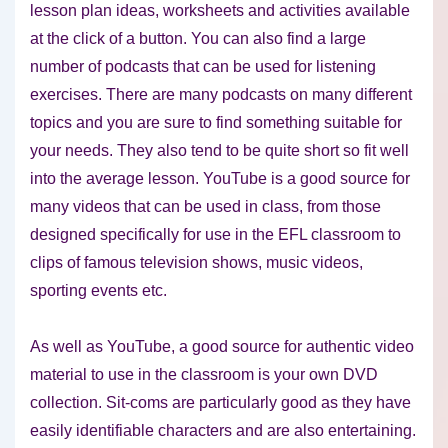
lesson plan ideas, worksheets and activities available
at the click of a button. You can also find a large
number of podcasts that can be used for listening
exercises. There are many podcasts on many different
topics and you are sure to find something suitable for
your needs. They also tend to be quite short so fit well
into the average lesson. YouTube is a good source for
many videos that can be used in class, from those
designed specifically for use in the EFL classroom to
clips of famous television shows, music videos,
sporting events etc.
As well as YouTube, a good source for authentic video
material to use in the classroom is your own DVD
collection. Sit-coms are particularly good as they have
easily identifiable characters and are also entertaining.