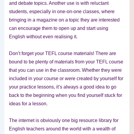
and debate topics. Another use is with reluctant
students, especially in one-on-one classes, where
bringing in a magazine on a topic they are interested
can encourage them to open up and start using
English without even realising it.
Don’t forget your TEFL course materials! There are
bound to be plenty of materials from your TEFL course
that you can use in the classroom. Whether they were
included in your course or were created by yourself for
your practice lessons, it’s always a good idea to go
back to the beginning when you find yourself stuck for
ideas for a lesson.
The internet is obviously one big resource library for
English teachers around the world with a wealth of