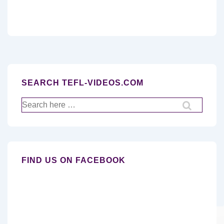
SEARCH TEFL-VIDEOS.COM
Search
for:
FIND US ON FACEBOOK