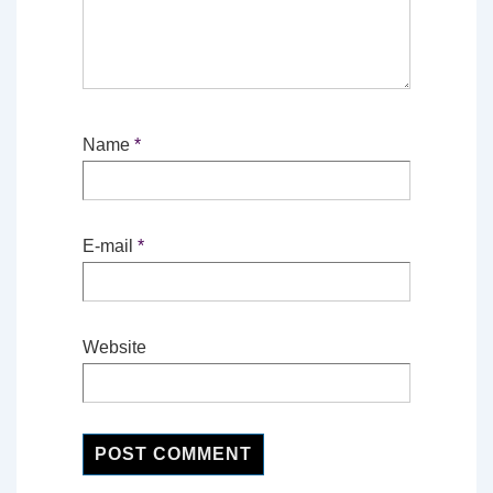
Name
*
E-mail
*
Website