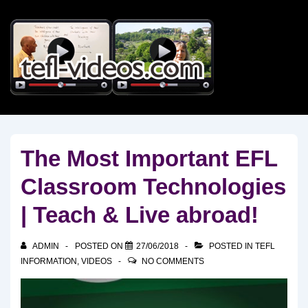
↓
Skip
to
Main
Content
The Most Important EFL
Classroom Technologies
| Teach & Live abroad!
ADMIN
POSTED ON
27/06/2018
POSTED IN
TEFL
INFORMATION
,
VIDEOS
NO COMMENTS