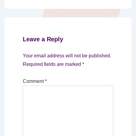
Leave a Reply
Your email address will not be published.
Required fields are marked
*
Comment
*