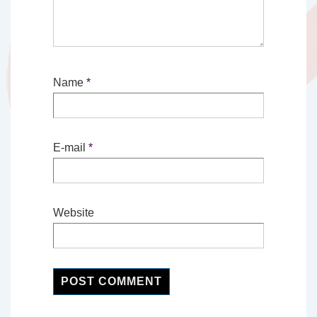
Name
*
E-mail
*
Website