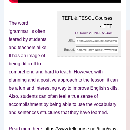
TEFL & TESOL Courses
The word
- ITTT
‘grammar’ is often
Fri, March 20, 2020 5:24am
feared by students
URL:
and teachers alike.
Embed:
It has an image of
being difficult to
comprehend
and hard to teach. However, with
planning and a positive approach to the lesson, it can
be a fun and interesting way to improve English skills.
Also, students can often feel a true sense of
accomplishment by being able to use the vocabulary
and sentences structures that they have learned.
Read more here:
https://www.teflcourse.net/blog/why-