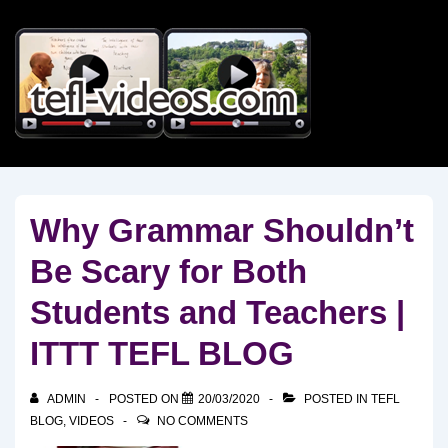
↓
Skip
to
Main
Content
Why Grammar Shouldn’t
Be Scary for Both
Students and Teachers |
ITTT TEFL BLOG
ADMIN
POSTED ON
20/03/2020
POSTED IN
TEFL
BLOG
,
VIDEOS
NO COMMENTS