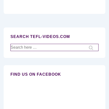
SEARCH TEFL-VIDEOS.COM
Search
for:
FIND US ON FACEBOOK