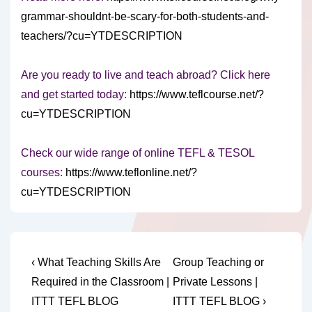
grammar-shouldnt-be-scary-for-both-students-and-
teachers/?cu=YTDESCRIPTION
Are you ready to live and teach abroad? Click here
and get started today:
https://www.teflcourse.net/?
cu=YTDESCRIPTION
Check our wide range of online TEFL & TESOL
courses:
https://www.teflonline.net/?
cu=YTDESCRIPTION
Post
Previous
Next
‹ What Teaching Skills Are
Group Teaching or
Post
Post
navigation
Required in the Classroom |
Private Lessons |
is
is
ITTT TEFL BLOG
ITTT TEFL BLOG ›